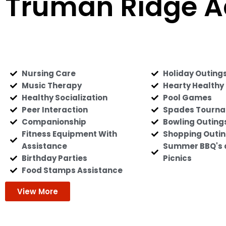
Truman Ridge A
Nursing Care
Holiday Outing
Music Therapy
Hearty Healthy
Healthy Socialization
Pool Games
Peer Interaction
Spades Tourn
Companionship
Bowling Outing
Fitness Equipment With
Shopping Outi
Assistance
Summer BBQ's 
Birthday Parties
Picnics
Food Stamps Assistance
View More