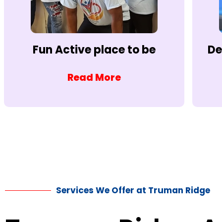
Fun Active place to be
De
Read More
Services We Offer at Truman Ridge