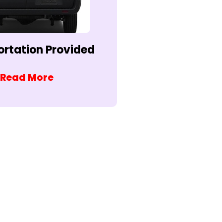
ortation Provided
Read More