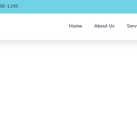
896-1266
Home
About Us
Serv
 are excited to care for you, and/or your loved 
e you go to work, or catch a break. We facilitate a
fe, clean environment filled with healthy socializat
nd peer interaction, a variety of indoor and outdo
activities, meals, health monitoring and medicatio
nagement, transportation services, assistance w
ADLs and so much more!