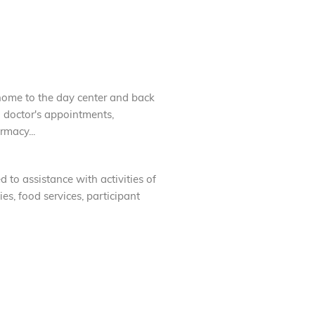
home to the day center and back
o doctor's appointments,
rmacy...
d to assistance with activities of
ies, food services, participant