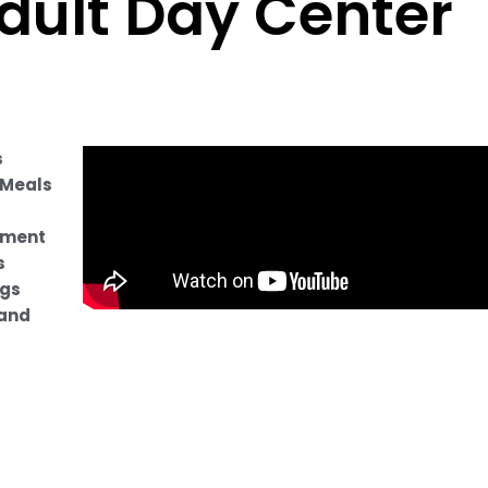
dult Day Center
s
 Meals
ament
s
ngs
and