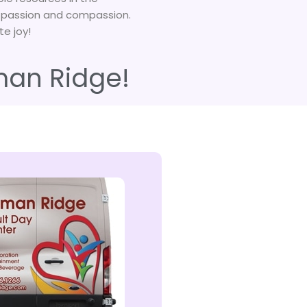
, passion and compassion.
te joy!
man Ridge!