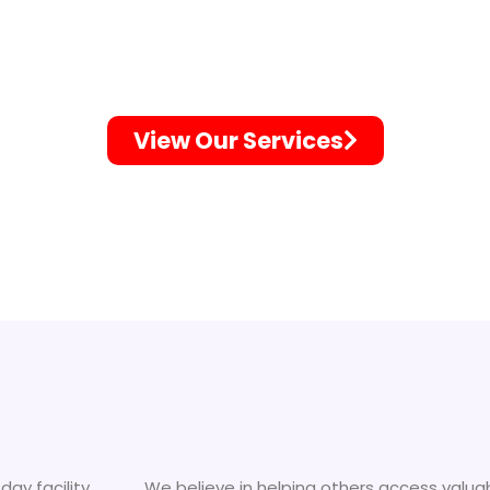
A Great Resourc
View Our Services
day facility
We believe in helping others access valua