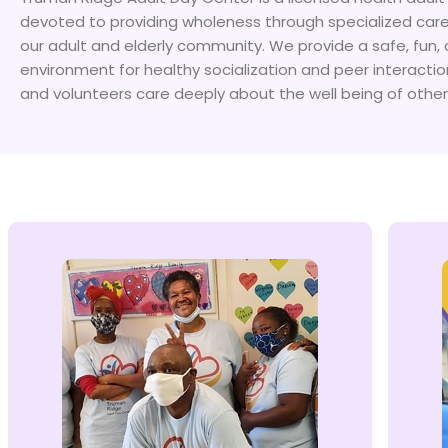
devoted to providing wholeness through specialized care
our adult and elderly community. We provide a safe, fun, 
environment for healthy socialization and peer interactio
and volunteers care deeply about the well being of other