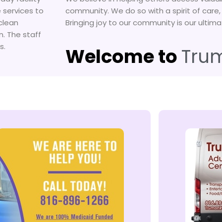
 services to
community. We do so with a spirit of care
clean
Bringing joy to our community is our ultima
n. The staff
s.
Welcome to
Tru