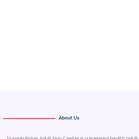
About Us
Truman Ridge Adult Day Center is a licensed health adult 