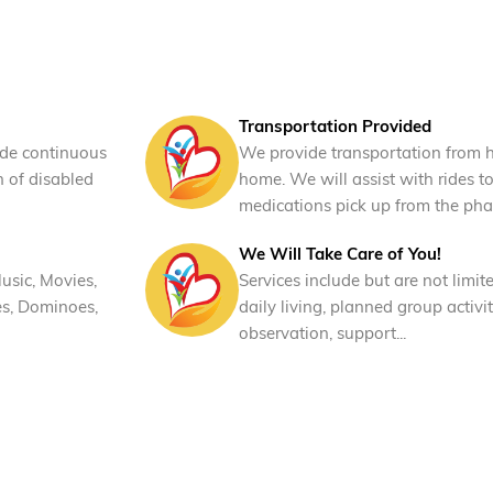
Transportation Provided
ide continuous
We provide transportation from 
n of disabled
home. We will assist with rides t
medications pick up from the pha
We Will Take Care of You!
usic, Movies,
Services include but are not limite
es, Dominoes,
daily living, planned group activit
observation, support...