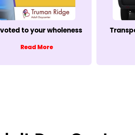
voted to your wholeness
Transp
Read More