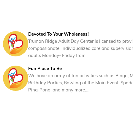
Devoted To Your Wholeness!
Truman Ridge Adult Day Center is licensed to prov
compassionate, individualized care and supervisio
adults Monday- Friday from...
Fun Place To Be
We have an array of fun activities such as Bingo, M
Birthday Parties, Bowling at the Main Event, Spad
Ping-Pong, and many more.....